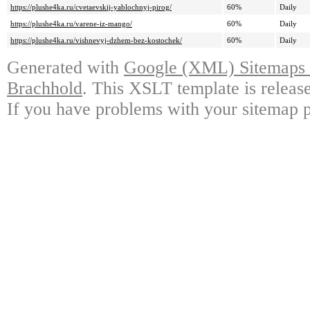
https://plushe4ka.ru/cvetaevskij-yablochnyj-pirog/
60%
Daily
https://plushe4ka.ru/varene-iz-mango/
60%
Daily
https://plushe4ka.ru/vishnevyj-dzhem-bez-kostochek/
60%
Daily
Generated with
Google (XML) Sitemaps G
Brachhold
. This XSLT template is releas
If you have problems with your sitemap p