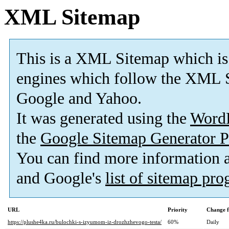
XML Sitemap
This is a XML Sitemap which is
engines which follow the XML S
Google and Yahoo.
It was generated using the
Word
the
Google Sitemap Generator P
You can find more information
and Google's
list of sitemap pr
URL
Priority
Change f
https://plushe4ka.ru/bulochki-s-izyumom-iz-drozhzhevogo-testa/
60%
Daily